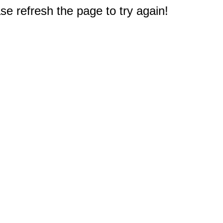
e refresh the page to try again!