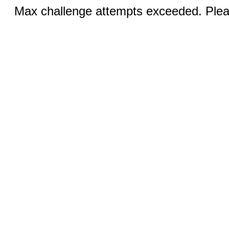
Max challenge attempts exceeded. Pleas