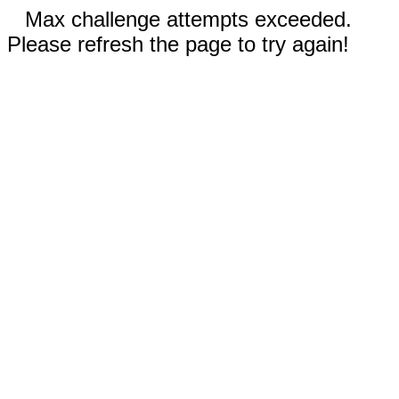
Max challenge attempts exceeded.
Please refresh the page to try again!