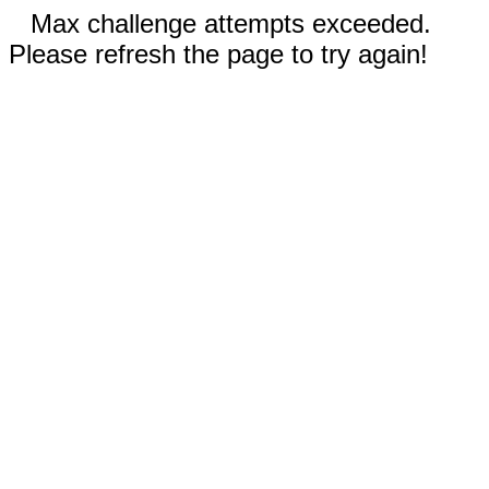
Max challenge attempts exceeded.
Please refresh the page to try again!