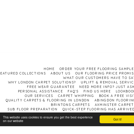
HOME
ORDER YOUR FREE FLOORING SAMPLE
FEATURED COLLECTIONS
ABOUT US
OUR FLOORING PRICE PROMIS
WHAT OUR CUSTOMERS HAVE TO SA
WHY LONDON CARPET SOLUTIONS?
UPLIFT & REMOVAL SERVIC
FREE WEAR GUARANTEE
NEED MORE INFO? JUST ASK
PERSONAL ASSISTANCE
FAQ'S
FIND US HERE
LOOKBOO
OUR SERVICES
CARPET WHIPPING
BOOK A FREE VISI
QUALITY CARPETS & FLOORING IN LONDON
ABINGDON FLOORIN
BRINTONS CARPETS
AXMINSTER CARPET
SUB FLOOR PREPARATION
QUICK-STEP FLOORING HAS ARRIVED
This website uses cookies to ensure you get the best experience
Carpet shop London
Got it!
on our website
Copyright © 2026 All rights reserved
Terms and Conditions
|
Privacy Policy