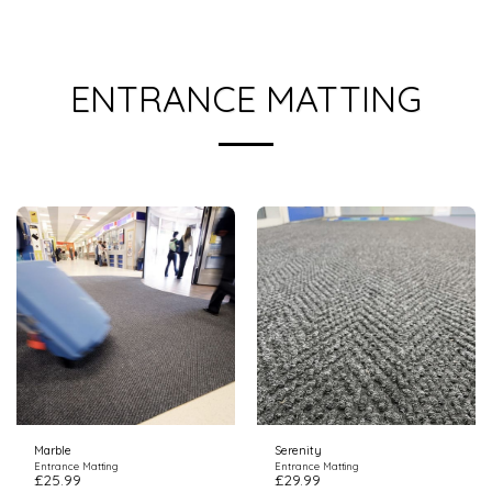
ENTRANCE MATTING
Marble
Serenity
Entrance Matting
Entrance Matting
£
25.99
£
29.99