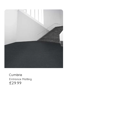
Cumbria
Entrance Matting
£
29.99