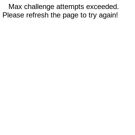
Max challenge attempts exceeded.
Please refresh the page to try again!