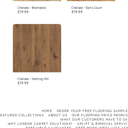
Chelsea - Brompton
Chelsea - Earl's Court
£
19.99
£
19.99
Chelsea - Notting Hill
£
19.99
HOME
ORDER YOUR FREE FLOORING SAMPLE
FEATURED COLLECTIONS
ABOUT US
OUR FLOORING PRICE PROMIS
WHAT OUR CUSTOMERS HAVE TO SA
WHY LONDON CARPET SOLUTIONS?
UPLIFT & REMOVAL SERVIC