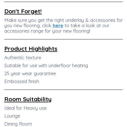
Don't Forget!
Make sure you get the right underlay & accessories for
you new flooring, click
here
to take a look at our
accessories range for your new flooring!
Product
Highlights
Authentic texture
Suitable for use with underfloor heating
25 year wear guarantee
Embossed finish
Room Suitability
Ideal for Heavy use
Lounge
Dining Room