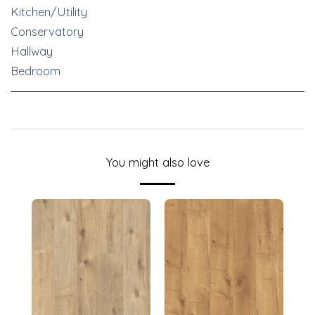
Kitchen/Utility
Conservatory
Hallway
Bedroom
You might also love