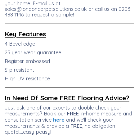
your home. E-mail us at
sales@londoncarpetsolutions.co.uk or call us on 0203
488 1146 to request a sample!
Key
Features
4 Bevel edge
25 year wear guarantee
Register embossed
Slip resistant
High UV resistance
In Need Of Some FREE Flooring Advice?
Just ask one of our experts to double check your
measurements? Book our
FREE
in-home measure and
consultation service
here
and we'll check your
measurements & provide a
FREE
, no obligation
quote!....easy-peasy!