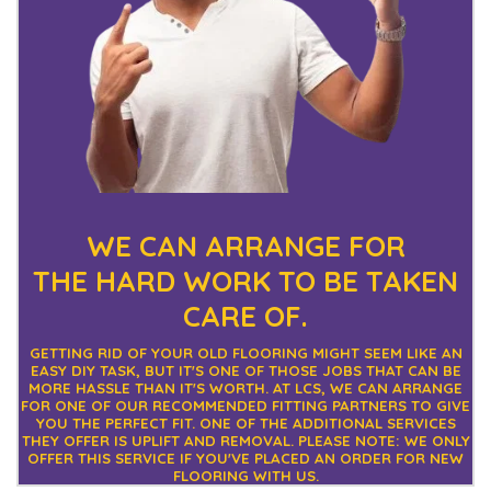
WE CAN ARRANGE FOR
THE
HARD WORK TO BE TAKEN
CARE OF.
GETTING RID OF YOUR OLD FLOORING MIGHT SEEM LIKE AN
EASY DIY TASK, BUT IT'S ONE OF THOSE JOBS THAT CAN BE
MORE HASSLE THAN IT'S WORTH. AT LCS, WE CAN ARRANGE
FOR ONE OF OUR RECOMMENDED FITTING PARTNERS TO GIVE
YOU THE PERFECT FIT. ONE OF THE ADDITIONAL SERVICES
THEY OFFER IS UPLIFT AND REMOVAL. PLEASE NOTE: WE ONLY
OFFER THIS SERVICE IF YOU'VE PLACED AN ORDER FOR NEW
FLOORING WITH US.