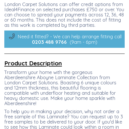
London Carpet Solutions can offer credit options from
Ideal4Finance on selected purchases £750 or over. You
can choose to spread your payments across 12, 36, 48
or 60 months. This does not include the cost of fitting
as this work is completed by third parties.
Need it fitted? - We can help arrange fitting call
0203 488
9766
(9am - 6pm)
Product Description
Transform your home with the gorgeous
Aberdeenshire Aboyne Laminate Collection from
London Carpet Solutions. Boasting 6 unique colours
and 12mm thickness, this beautiful flooring is
compatible with underfloor heating and suitable for
heavy domestic use. Make your home sparkle with
Aberdeenshire!
To help you in making your decision, why not order a
free sample of this Laminate? You can request up to 3
free samples to be delivered to your door. If you'd like
to see how this Laminate could look within a room in