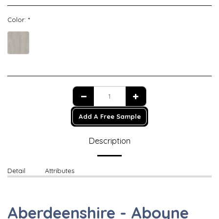
Color:
*
Add A Free Sample
Description
Detail
Attributes
Aberdeenshire - Aboyne