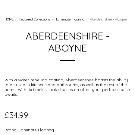
HOME
Featured Collections
Laminate Flooring
Aberdeenshire - Aboyne
ABERDEENSHIRE -
ABOYNE
With a water-repelling coating, Aberdeenshire boasts the ability
to be used in kitchens and bathrooms, as well as the rest of the
home. With six timeless oak choices on offer, your perfect choice
awaits.
£
34.99
Brand:
Laminate Flooring