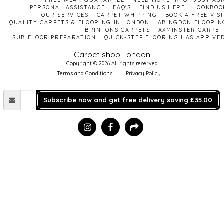
FREE WEAR GUARANTEE
NEED MORE INFO? JUST ASK
PERSONAL ASSISTANCE
FAQ'S
FIND US HERE
LOOKBOO
OUR SERVICES
CARPET WHIPPING
BOOK A FREE VISI
QUALITY CARPETS & FLOORING IN LONDON
ABINGDON FLOORIN
BRINTONS CARPETS
AXMINSTER CARPET
SUB FLOOR PREPARATION
QUICK-STEP FLOORING HAS ARRIVED
Carpet shop London
Copyright © 2026 All rights reserved
Terms and Conditions
|
Privacy Policy
Subscribe now and get free delivery saving £35.00