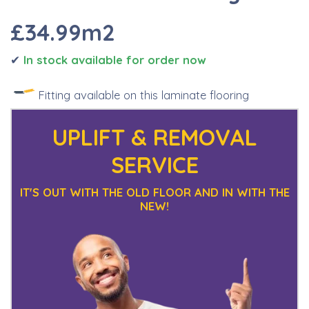
£34.99m2
✔
I
n stock available for order now
Fitting available on this laminate flooring
UPLIFT & REMOVAL
SERVICE
IT'S OUT WITH THE OLD FLOOR AND IN WITH THE
NEW!