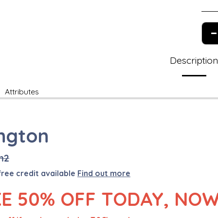
Descriptio
Attributes
ington
m2
free credit available
Find out more
E 50% OFF TODAY, NOW