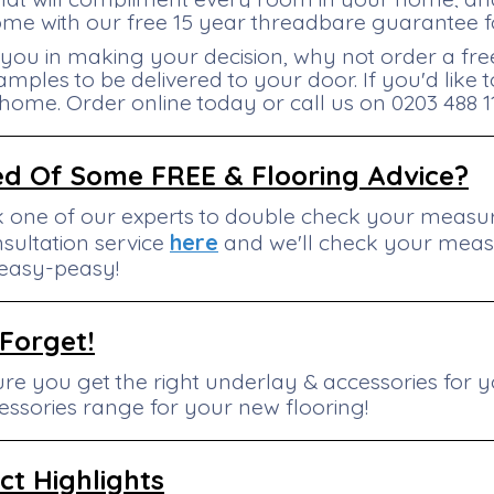
me with our free 15 year threadbare guarantee fo
 you in making your decision, why not order a fre
amples to be delivered to your door. If you'd like
 home. Order online today or call us on 0203 488 1
ed Of Some FREE & Flooring Advice?
k one of our experts to double check your mea
sultation service
here
and we'll check your mea
..easy-peasy!
 Forget!
re you get the right underlay & accessories for y
essories range for your new flooring!
ct
Highlights