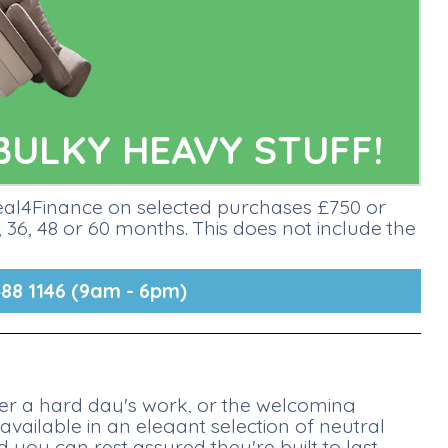
BULKY HEAVY STUFF!
deal4Finance on selected purchases £750 or
36, 48 or 60 months. This does not include the
88 1146 (9am - 6pm)
fter a hard day's work, or the welcoming
available in an elegant selection of neutral
you can rest assured they're built to last.