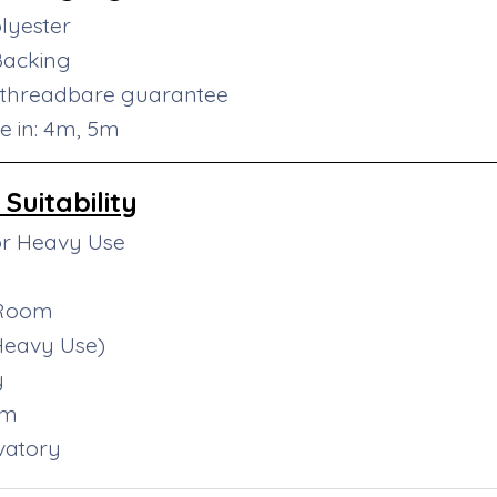
lyester
Backing
 threadbare guarantee
le in: 4m, 5m
Suitability
or Heavy Use
 Room
(Heavy Use)
y
om
vatory