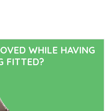
OVED WHILE HAVING
 FITTED?