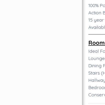
100% Po
Action 
15 year
Availab
Room 
Ideal F
Lounge
Dining
Stairs 
Hallwa
Bedro
Conser