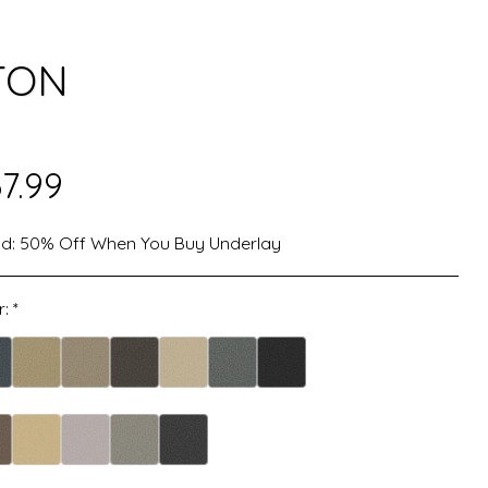
TON
7.99
d:
50% Off When You Buy Underlay
r:
*