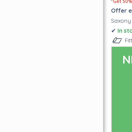
*Get 50% 
Offer e
Saxony
✔
I
n st
Fi
N