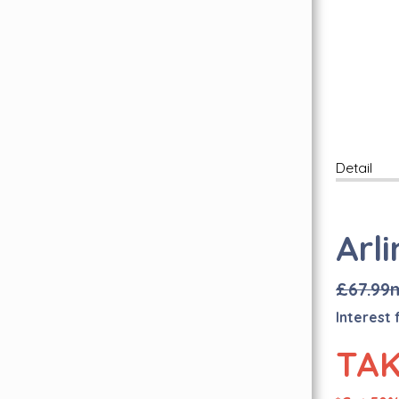
Free Wear Guarantee
Inspiration Hub
Personal Assistance
FAQ's
Find Us Here
Lookbook
Carpet Whipping
Detail
Book A Free Visit
Quality Carpets & Flooring In London
Abingdon Flooring
Arl
Brintons Carpets
Axminster Carpets
£67.99
Sub Floor Preparation
I
nterest 
Quick-Step Flooring Has Arrived!
TAK