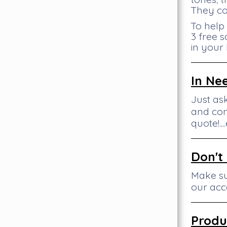
They co
To help
3 free s
in your
In Ne
Just as
and con
quote!..
Don't
Make su
our acc
Produ