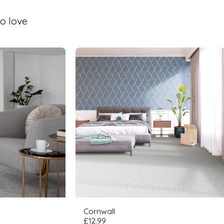
o love
Cornwall
£
12.99