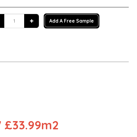
Add A Free Sample
n
 £33.99m2