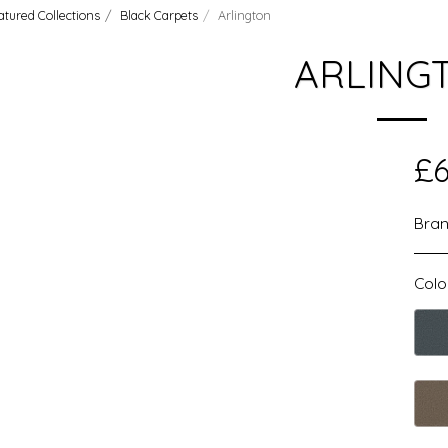
atured Collections
Black Carpets
Arlington
ARLING
£
6
Bran
Colo