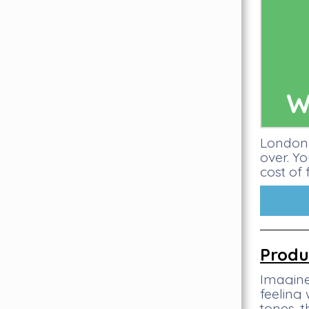
W
London 
over. Y
cost of 
Produ
Imagine
feeling
tones, 