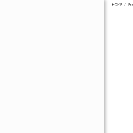
HOME
Fe
HOME
Order Your FREE Flooring Samples
Featured Collections
About Us
Our Flooring Price Promise
What Our Customers Have To Say
Why London Carpet Solutions?
Uplift & Removal Service