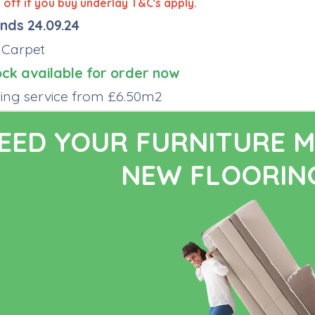
off if you buy underlay T&C's apply.
nds 24.09.24
 Carpet
ock available for order now
tting service from £6.50m2
EED YOUR FURNITURE M
NEW FLOORING