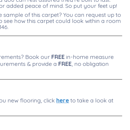
r added peace of mind. So put your feet up!
e sample of this carpet? You can request up to
 to see how this carpet could look within a room
146.
surements? Book our
FREE
in-home measure
surements & provide a
FREE
, no obligation
ou new flooring, click
here
to take a look at