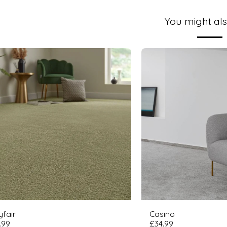
You might als
fair
Casino
.99
£
34.99