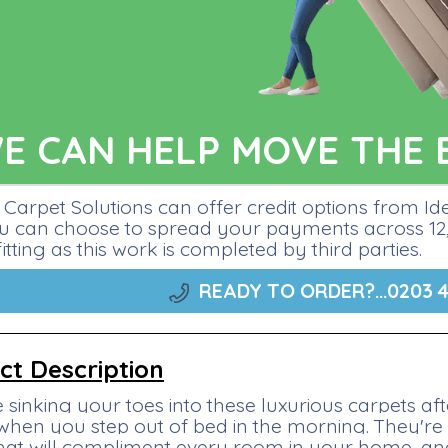
E CAN HELP MOVE THE 
Carpet Solutions can offer credit options from I
ou can choose to spread your payments across 12, 
fitting as this work is completed by third parties.
READY TO ORDER?...
0203 4
ct Description
 sinking your toes into these luxurious carpets a
 when you step out of bed in the morning. They're 
that will compliment every room in your home, and 