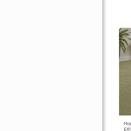
May
£
41