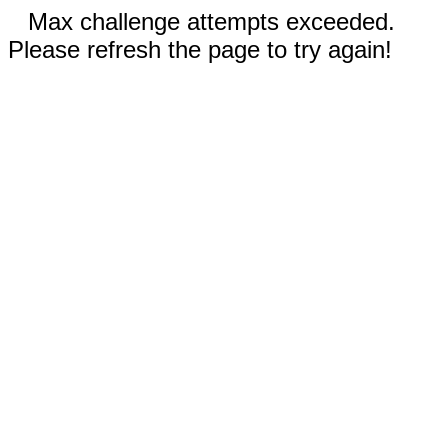
Max challenge attempts exceeded.
Please refresh the page to try again!