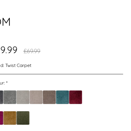
OM
9.99
£
69.99
d:
Twist Carpet
ur:
*