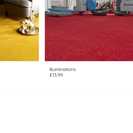
Illuminations
£
13.99
ME
ORDER YOUR FREE FLOORING SAMPLES
ATURED COLLECTIONS
ABOUT US
R FLOORING PRICE PROMISE
AT OUR CUSTOMERS HAVE TO SAY
Y LONDON CARPET SOLUTIONS?
LIFT & REMOVAL SERVICE
FREE WEAR GUARANTEE
D MORE INFO? JUST ASK!
PERSONAL ASSISTANCE
Q'S
FIND US HERE
LOOKBOOK
OUR SERVICES
RPET WHIPPING
BOOK A FREE VISIT