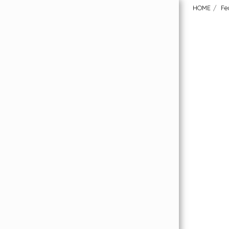
HOME
Fe
HOME
Order Your FREE Flooring Samples
Featured Collections
About Us
Our Flooring Price Promise
What Our Customers Have To Say
Why London Carpet Solutions?
Uplift & Removal Service