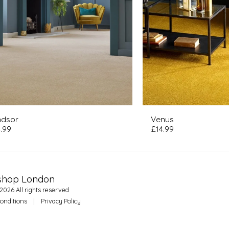
ndsor
Venus
.99
£
14.99
HO
shop London
FE
OU
2026 All rights reserved
WH
WH
onditions
|
Privacy Policy
UP
NEE
FA
CA