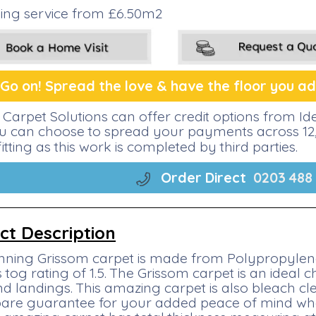
tting service from £6.50m2
Go on! Spread the lo
ve &
have the floor you ado
Carpet Solutions can offer credit options from I
ou can choose to spread your payments across 12, 
fitting as this work is completed by third parties.
Order Direct
0203 488
ct Description
nning Grissom carpet is made from Polypropylene 
 tog rating of 1.5. The Grissom carpet is an ideal 
and landings. This amazing carpet is also bleach 
are guarantee for your added peace of mind when