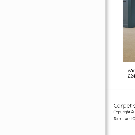
Wi
£
24
Carpet 
Copyright © 
Terms and C