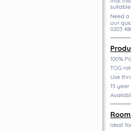
that th
suitable
Need a 
our qui
0203 488
Produ
100% P
TOG rati
Use th
15 year
Availab
Room 
Ideal f