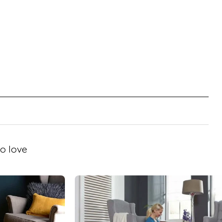
o love