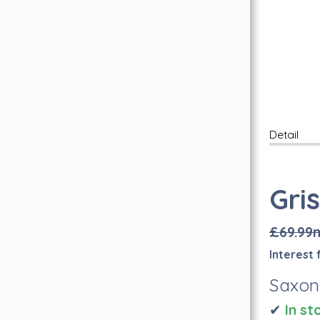
Free Wear Guarantee
Inspiration Hub
Personal Assistance
FAQ's
Find Us Here
Lookbook
Carpet Whipping
Detail
Book A Free Visit
Quality Carpets & Flooring In London
Abingdon Flooring
Gri
Brintons Carpets
Axminster Carpets
£69.99
Sub Floor Preparation
I
nterest 
Quick-Step Flooring Has Arrived!
Saxon
✔
I
n st