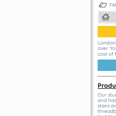
Fi
London 
over. Y
cost of 
Produ
Our stu
and has
stairs 
threadb