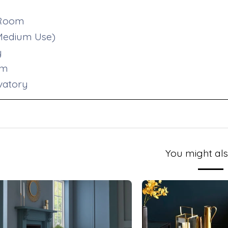
 Room
(Medium Use)
y
om
vatory
You might als