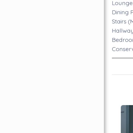
Lounge
Dining
Stairs 
Hallwa
Bedro
Conser