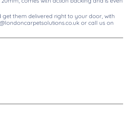
at 20mm, comes with action backing and is even
get them delivered right to your door, with
s@londoncarpetsolutions.co.uk
or call us on