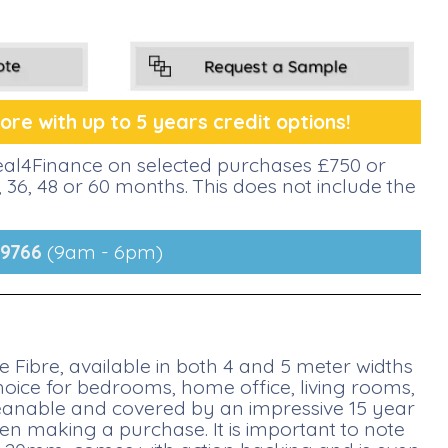
re with up to 5 years credit options!
deal4Finance on selected purchases £750 or
36, 48 or 60 months. This does not include the
9766
(9am - 6pm)
Fibre, available in both 4 and 5 meter widths
choice for bedrooms, home office, living rooms,
cleanable and covered by an impressive 15 year
 making a purchase. It is important to note