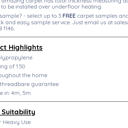
is amazing carpet has total thickness measuring 
 to be installed over underfloor heating.
sample? - select up to 3
FREE
carpet samples and 
ck and easy sample service. Just email us at
sale
 1146.
ct
Highlights
olypropylene
ng of 1.50
roughout the home
 threadbare guarantee
le in: 4m, 5m
Suitability
or Heavy Use