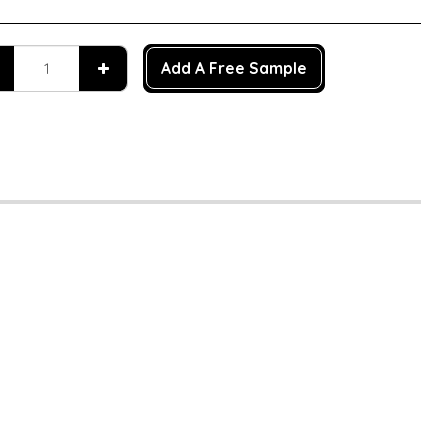
Add A Free Sample
n