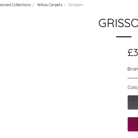
atured Collections
Yellow Carpets
Grissom
GRISS
£
3
Bran
Colo