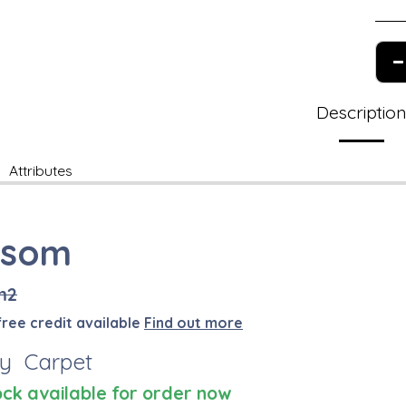
Descriptio
Attributes
ssom
m2
free credit available
Find out more
y Carpet
ock available for order now