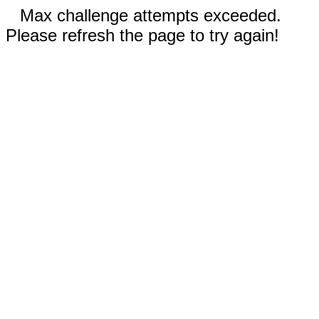
Max challenge attempts exceeded.
Please refresh the page to try again!