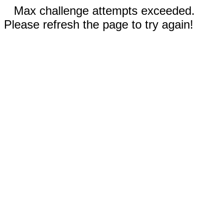
Max challenge attempts exceeded.
Please refresh the page to try again!