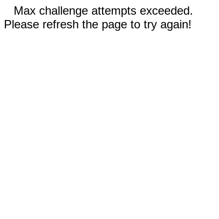
Max challenge attempts exceeded.
Please refresh the page to try again!