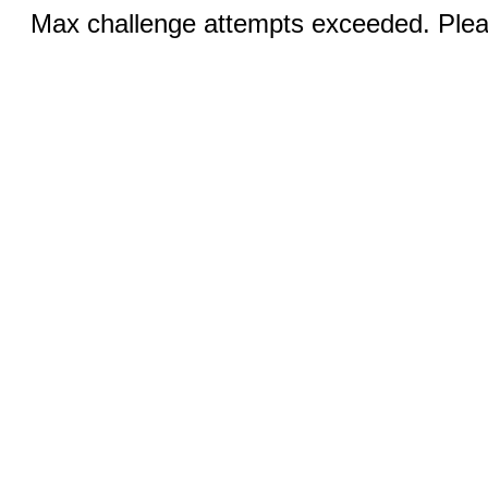
Max challenge attempts exceeded. Pleas