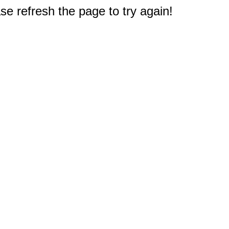
e refresh the page to try again!