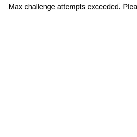
Max challenge attempts exceeded. Pleas