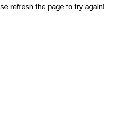
e refresh the page to try again!