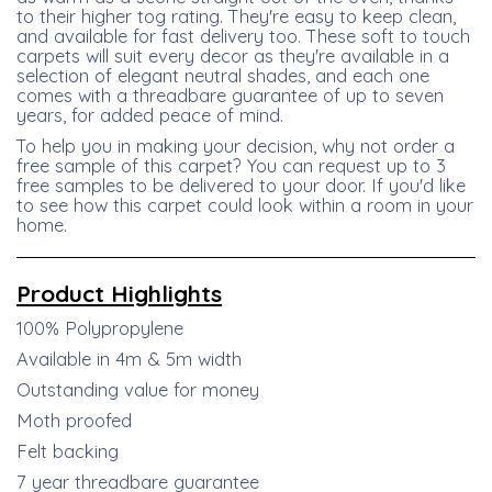
to their higher tog rating. They're easy to keep clean,
and available for fast delivery too. These soft to touch
carpets will suit every decor as they're available in a
selection of elegant neutral shades, and each one
comes with a threadbare guarantee of up to seven
years, for added peace of mind.
To help you in making your decision, why not order a
free sample of this carpet? You can request up to 3
free samples to be delivered to your door. If you'd like
to see how this carpet could look within a room in your
home.
Product
Highlights
100% Polypropylene
Available in 4m & 5m width
Outstanding value for money
Moth proofed
Felt backing
7 year threadbare guarantee