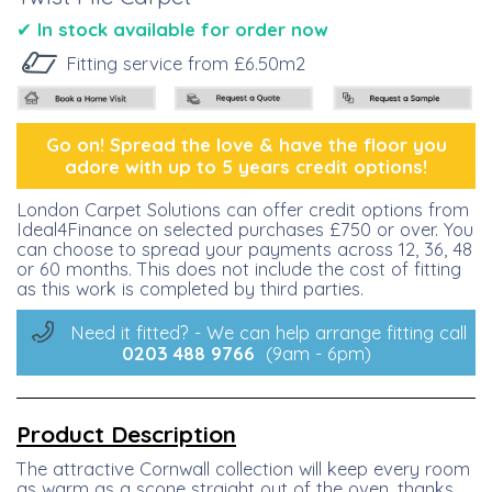
✔
I
n stock available for order now
Fitting service from £6.50m2
Go on! Spread the lo
ve &
have the floor you
adore with up to 5 years credit options!
London Carpet Solutions can offer credit options from
Ideal4Finance on selected purchases £750 or over. You
can choose to spread your payments across 12, 36, 48
or 60 months. This does not include the cost of fitting
as this work is completed by third parties.
Need it fitted? - We can help arrange fitting call
0203 488
9766
(9am - 6pm)
Product Description
The attractive Cornwall collection will keep every room
as warm as a scone straight out of the oven, thanks