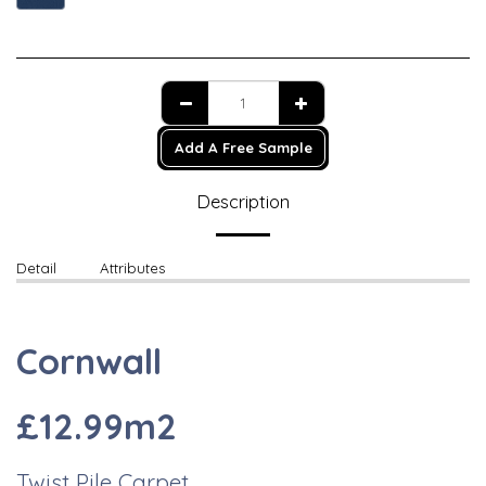
Add A Free Sample
Description
Detail
Attributes
Cornwall
£12.99m2
Twist Pile Carpet