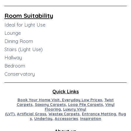
Room Suitability
Ideal for Light Use
Lounge
Dining Room
Stairs (Light Use)
Hallway
Bedroom
Conservatory
Quick Links
Book Your Home Visit
,
Everyday Low Prices
,
Twist
Carpets
,
Saxony Carpets
,
Loop Pile Carpets
,
Vinyl
Flooring
,
Luxury Vinyl
(LVT)
,
Artificial
Grass
,
Westex
Carpets
,
Entran
ce
M
at
ting
,
Rug
s,
Underlay
,
Accessories
,
Inspiration