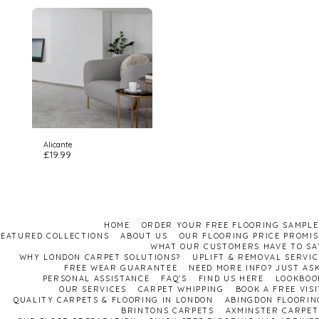
Alicante
£
19.99
HOME
ORDER YOUR FREE FLOORING SAMPLE
FEATURED COLLECTIONS
ABOUT US
OUR FLOORING PRICE PROMIS
WHAT OUR CUSTOMERS HAVE TO SA
WHY LONDON CARPET SOLUTIONS?
UPLIFT & REMOVAL SERVIC
FREE WEAR GUARANTEE
NEED MORE INFO? JUST ASK
PERSONAL ASSISTANCE
FAQ'S
FIND US HERE
LOOKBOO
OUR SERVICES
CARPET WHIPPING
BOOK A FREE VISI
QUALITY CARPETS & FLOORING IN LONDON
ABINGDON FLOORIN
BRINTONS CARPETS
AXMINSTER CARPET