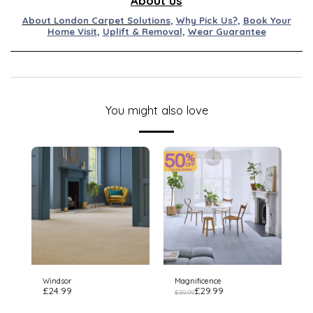
About us
About London Carpet Solutions
,
Why Pick Us?
,
Book Your
Home Visit
,
Uplift & Removal
,
Wear Guarantee
You might also love
Windsor
Magnificence
£
24.99
£
29.99
£
59.99