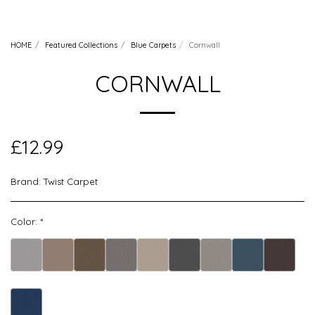
HOME
Featured Collections
Blue Carpets
Cornwall
CORNWALL
£
12.99
Brand:
Twist Carpet
Color:
*