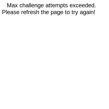
Max challenge attempts exceeded.
Please refresh the page to try again!