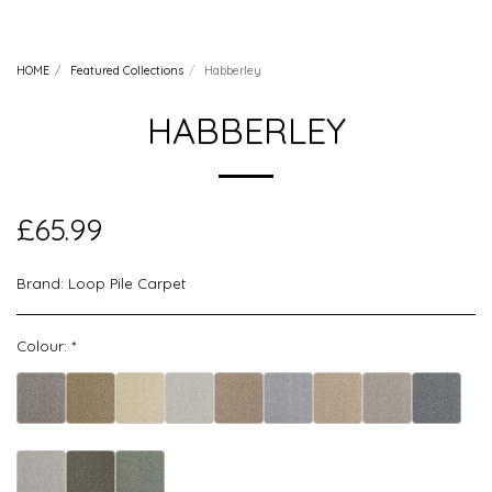
HOME
Featured Collections
Habberley
HABBERLEY
£
65.99
Brand:
Loop Pile Carpet
Colour:
*