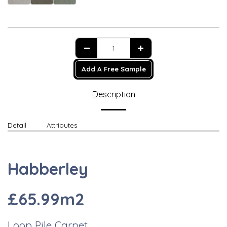
Add A Free Sample
Description
Detail
Attributes
Habberley
£65.99m2
Loop Pile Carpet