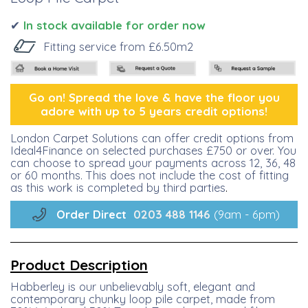
✔
I
n stock available for order now
Fitting service from £6.50m2
Go on! Spread the lo
ve &
have the floor you
adore with up to 5 years credit options!
London Carpet Solutions can offer credit options from
Ideal4Finance on selected purchases £750 or over. You
can choose to spread your payments across 12, 36, 48
or 60 months. This does not include the cost of fitting
as this work is completed by third parties
.
Order Direct
0203 488
1146
(9am - 6pm)
Product Description
Habberley is our unbelievably soft, elegant and
contemporary chunky loop pile carpet, made from