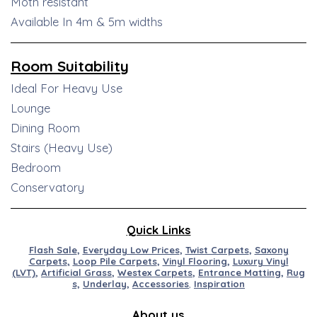
Moth resistant
Available In 4m & 5m widths
Room Suitability
Ideal For Heavy Use
Lounge
Dining Room
Stairs (Heavy Use)
Bedroom
Conservatory
Quick Links
Flash Sale
,
Everyday Low Prices
,
Twist Carpets
,
Saxony
Carpets
,
Loop Pile Carpets
,
Vinyl Flooring
,
Luxury Vinyl
(LVT)
,
Artificial
Grass
,
Westex
Carpets
,
Entran
ce
M
at
ting
,
Rug
s,
Underlay
,
Accessories
,
Inspiration
About us