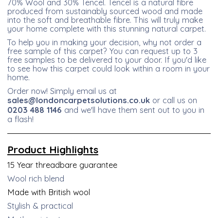
70% Wool and 30% Tencel. Tencel is a natural fibre
produced from sustainably sourced wood and made
into the soft and breathable fibre. This will truly make
your home complete with this stunning natural carpet.
To help you in making your decision, why not order a
free sample of this carpet? You can request up to 3
free samples to be delivered to your door. If you'd like
to see how this carpet could look within a room in your
home.
Order now! Simply email us at
sales@londoncarpetsolutions.co.uk
or call us on
0203 488 1146
and we'll have them sent out to you in
a flash!
Product
Highlights
15 Year threadbare guarantee
Wool rich blend
Made with British wool
Stylish & practical