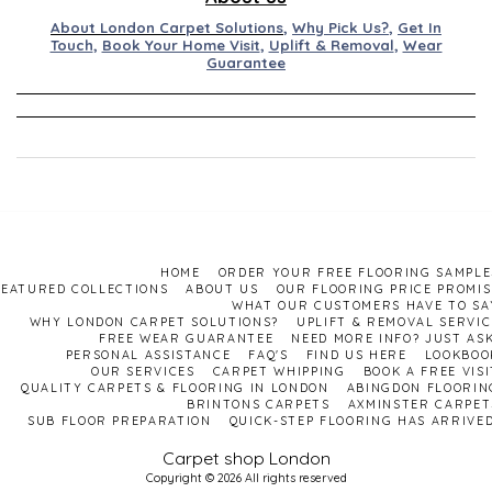
About London Carpet Solutions
,
Why Pick Us?
,
Get In
Touch
,
Book Your Home Visit
,
Uplift & Removal
,
Wear
Guarantee
HOME
ORDER YOUR FREE FLOORING SAMPLE
FEATURED COLLECTIONS
ABOUT US
OUR FLOORING PRICE PROMIS
WHAT OUR CUSTOMERS HAVE TO SA
WHY LONDON CARPET SOLUTIONS?
UPLIFT & REMOVAL SERVIC
FREE WEAR GUARANTEE
NEED MORE INFO? JUST ASK
PERSONAL ASSISTANCE
FAQ'S
FIND US HERE
LOOKBOO
OUR SERVICES
CARPET WHIPPING
BOOK A FREE VISI
QUALITY CARPETS & FLOORING IN LONDON
ABINGDON FLOORIN
BRINTONS CARPETS
AXMINSTER CARPET
SUB FLOOR PREPARATION
QUICK-STEP FLOORING HAS ARRIVED
Carpet shop London
Copyright © 2026 All rights reserved