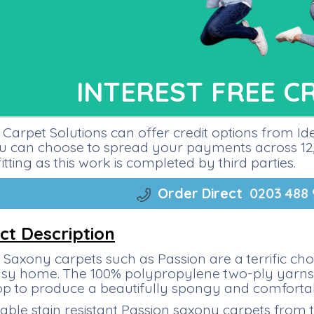
INTEREST FREE C
Carpet Solutions can offer credit options from I
ou can choose to spread your payments across 12, 
fitting as this work is completed by third parties.
Order Direct
0203 488
ct Description
Saxony carpets such as Passion are a terrific ch
sy home. The 100% polypropylene two-ply yarns ar
top to produce a beautifully spongy and comforta
able stain resistant Passion saxony carpets from