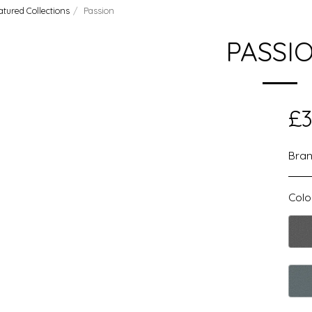
atured Collections
Passion
PASSI
£
3
Bran
Colo