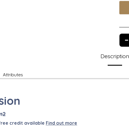
Descriptio
Attributes
sion
m2
free credit available
Find out more