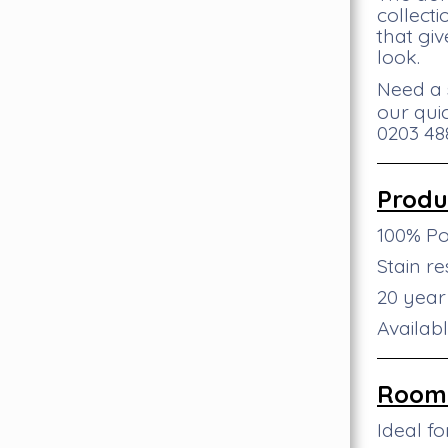
collect
that giv
look.
Need a 
our qui
0203 488
Produ
100% P
Stain re
20 yea
Availab
Room 
Ideal f