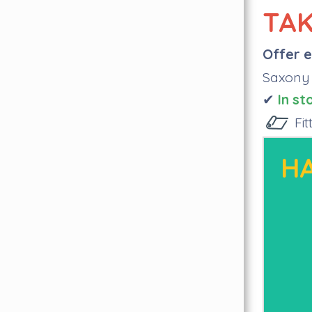
TAK
Offer e
Saxony
✔
I
n st
Fi
HA