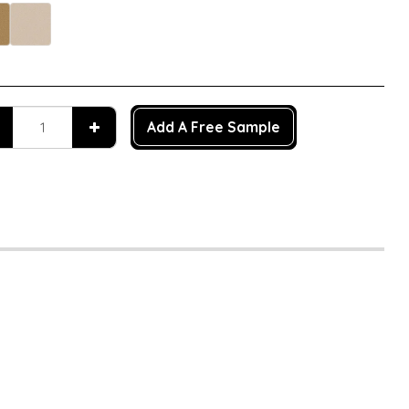
Add A Free Sample
n