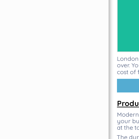
London 
over. Y
cost of 
Produ
Modern 
your bu
at the 
The dur