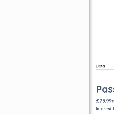
Free Wear Guarantee
Inspiration Hub
Personal Assistance
FAQ's
Find Us Here
Lookbook
Carpet Whipping
Book A Free Visit
Quality Carpets & Flooring In London
Abingdon Flooring
Detail
Brintons Carpets
Axminster Carpets
Pas
Sub Floor Preparation
Quick-Step Flooring Has Arrived!
£75.99
I
nterest 