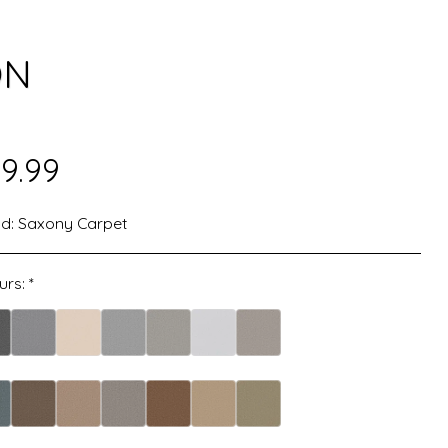
ON
9.99
d:
Saxony Carpet
urs:
*