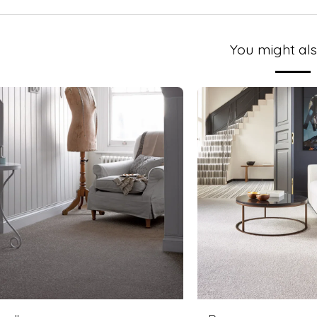
You might als