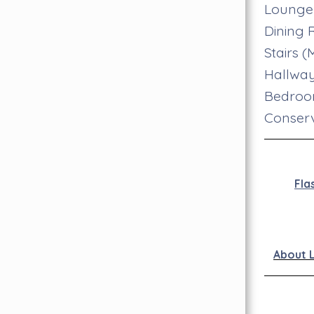
Lounge
Dining
Stairs 
Hallwa
Bedro
Conser
Fla
About 