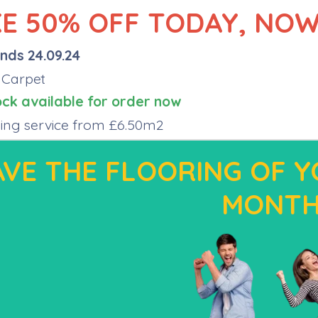
E 50% OFF TODAY, NOW
nds 24.09.24
 Carpet
ock available for order now
tting service from £6.50m2
VE THE FLOORING OF Y
MONT