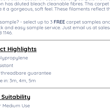
ion has diluted bleach cleanable fibres. This carp
e it a gorgeous, soft feel. These filaments reflect t
sample? - select up to 3
FREE
carpet samples and 
ck and easy sample service. Just email us at
sale
 1146.
ct
Highlights
olypropylene
sistant
r threadbare guarantee
le in: 3m, 4m, 5m
Suitability
or Medium Use