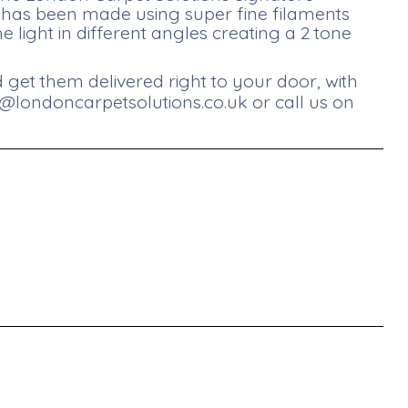
et has been made using super fine filaments
he light in different angles creating a 2 tone
get them delivered right to your door, with
s@londoncarpetsolutions.co.uk
or call us on