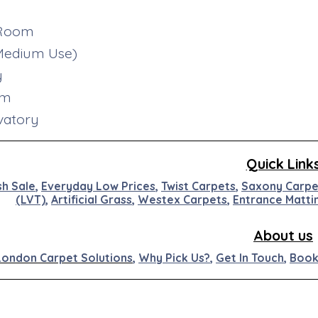
 Room
(Medium Use)
y
om
vatory
Quick Link
sh Sale
,
Everyday Low Prices
,
Twist Carpets
,
Saxony Carpe
(LVT)
,
Artificial
Grass
,
Westex
Carpets
,
Entran
ce
M
at
ti
About us
London Carpet Solutions
,
Why Pick Us?
,
Get In Touch
,
Book