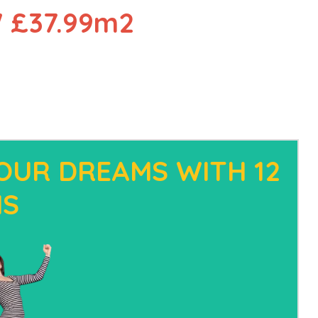
 £37.99m2
OUR DREAMS WITH 12
HS