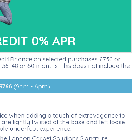
REDIT 0% APR
deal4Finance on selected purchases £750 or
36, 48 or 60 months. This does not include the
9766
(9am - 6pm)
oice when adding a touch of extravagance to
e lightly twisted at the base and left loose
ble underfoot experience.
 the London Carpet Solutions Signature