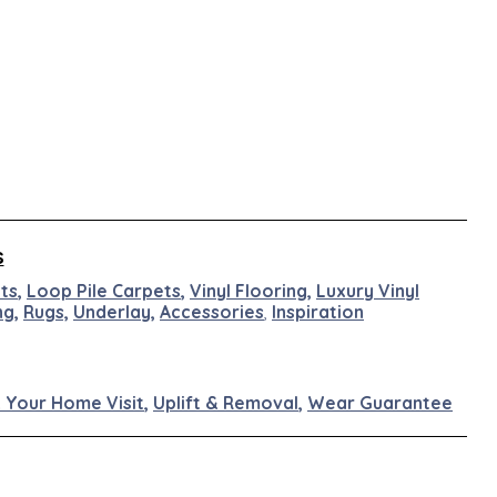
s
ts
,
Loop Pile Carpets
,
Vinyl Flooring
,
Luxury Vinyl
ng
,
Rugs,
Underlay
,
Accessories
,
Inspiration
 Your Home Visit
,
Uplift & Removal
,
Wear Guarantee