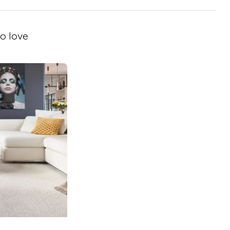
o love