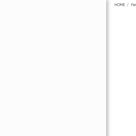
HOME
Fe
HOME
Order Your FREE Flooring Samples
Featured Collections
About Us
Our Flooring Price Promise
What Our Customers Have To Say
Why London Carpet Solutions?
Uplift & Removal Service