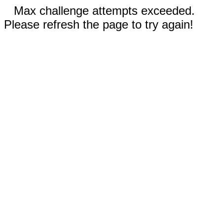
Max challenge attempts exceeded.
Please refresh the page to try again!