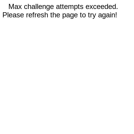
Max challenge attempts exceeded.
Please refresh the page to try again!