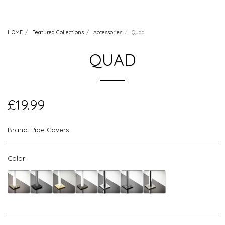
HOME
Featured Collections
Accessories
Quad
QUAD
£
19.99
Brand:
Pipe Covers
Color: