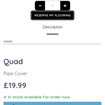
RESERVE MY FLOORING
Description
Detail
Quad
Pipe Cover
£19.99
✔
I
n stock available for order now