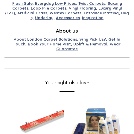
Flash Sale
,
Everyday Low Prices
,
Twist Carpets
,
Saxony
Carpets
,
Loop Pile Carpets
,
Vinyl Flooring
,
Luxury Vinyl
(LVT)
,
Artificial
Grass
,
Westex
Carpets
,
Entran
ce
M
at
ting
,
Rug
s,
Underlay
,
Accessories
,
Inspiration
About us
About London Carpet Solutions
,
Why Pick Us?
,
Get In
Touch
,
Book Your Home Visit
,
Uplift & Removal
,
Wear
Guarantee
You might also love