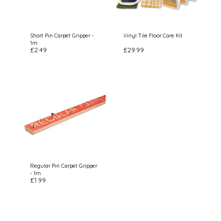
Short Pin Carpet Gripper -
Vinyl Tile Floor Care Kit
1m
£
2.49
£
29.99
Regular Pin Carpet Gripper
- 1m
£
1.99