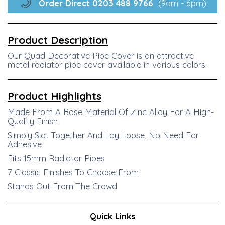
Order Direct
0203 488
9766
(9am - 6pm)
Product Description
Our Quad Decorative Pipe Cover is an attractive
metal radiator pipe cover available in various colors.
Product
Highlights
Made From A Base Material Of Zinc Alloy For A High-
Quality Finish
Simply Slot Together And Lay Loose, No Need For
Adhesive
Fits 15mm Radiator Pipes
7 Classic Finishes To Choose From
Stands Out From The Crowd
Quick Links