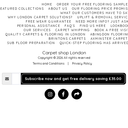
HOME
ORDER YOUR FREE FLOORING SAMPLE
FEATURED COLLECTIONS
ABOUT US
OUR FLOORING PRICE PROMIS
WHAT OUR CUSTOMERS HAVE TO SA
WHY LONDON CARPET SOLUTIONS?
UPLIFT & REMOVAL SERVIC
FREE WEAR GUARANTEE
NEED MORE INFO? JUST ASK
PERSONAL ASSISTANCE
FAQ'S
FIND US HERE
LOOKBOO
OUR SERVICES
CARPET WHIPPING
BOOK A FREE VISI
QUALITY CARPETS & FLOORING IN LONDON
ABINGDON FLOORIN
BRINTONS CARPETS
AXMINSTER CARPET
SUB FLOOR PREPARATION
QUICK-STEP FLOORING HAS ARRIVED
Carpet shop London
Copyright © 2026 All rights reserved
Terms and Conditions
|
Privacy Policy
Subscribe now and get free delivery saving £35.00