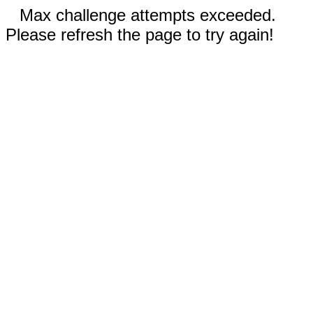
Max challenge attempts exceeded.
Please refresh the page to try again!