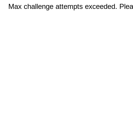
Max challenge attempts exceeded. Pleas