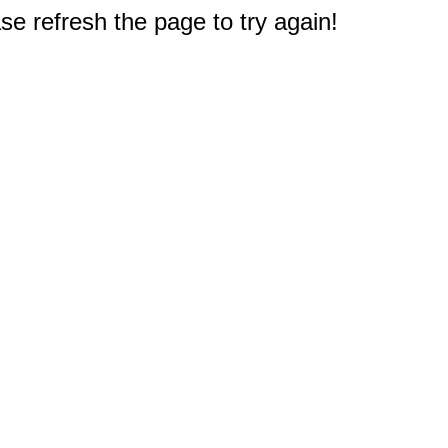
e refresh the page to try again!