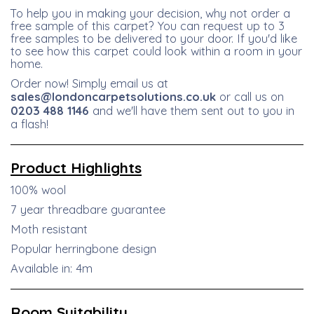
To help you in making your decision, why not order a
free sample of this carpet? You can request up to 3
free samples to be delivered to your door. If you'd like
to see how this carpet could look within a room in your
home.
Order now! Simply email us at
sales@londoncarpetsolutions.co.uk
or call us on
0203 488 1146
and we'll have them sent out to you in
a flash!
Product
Highlights
100% wool
7 year threadbare guarantee
Moth resistant
Popular herringbone design
Available in: 4m
Room Suitability