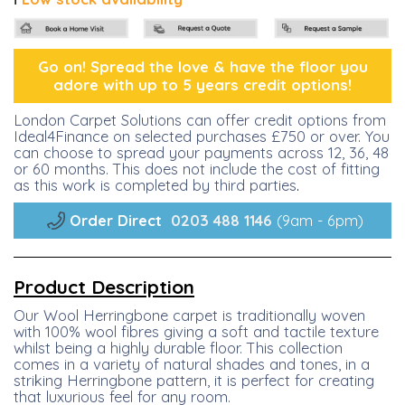
Go on! Spread the lo
ve &
have the floor you
adore with up to 5 years credit options!
London Carpet Solutions can offer credit options from
Ideal4Finance on selected purchases £750 or over. You
can choose to spread your payments across 12, 36, 48
or 60 months. This does not include the cost of fitting
as this work is completed by third parties
.
Order Direct
0203 488 1146
(9am - 6pm)
Product Description
Our Wool Herringbone carpet is traditionally woven
with 100% wool fibres giving a soft and tactile texture
whilst being a highly durable floor. This collection
comes in a variety of natural shades and tones, in a
striking Herringbone pattern, it is perfect for creating
that luxurious feel for any room.