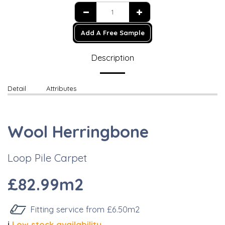
Add A Free Sample
Description
Detail
Attributes
Wool Herringbone
Loop Pile Carpet
£82.99m2
Fitting service from £6.50m2
ℹ️
Low stock availability