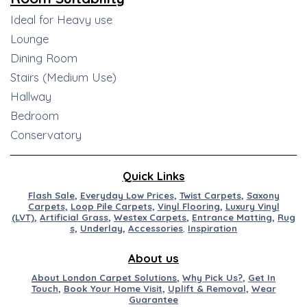
Ideal for Heavy use
Lounge
Dining Room
Stairs (Medium Use)
Hallway
Bedroom
Conservatory
Quick Links
Flash Sale
,
Everyday Low Prices
,
Twist Carpets
,
Saxony
Carpets
,
Loop Pile Carpets
,
Vinyl Flooring
,
Luxury Vinyl
(LVT)
,
Artificial
Grass
,
Westex
Carpets
,
Entran
ce
M
at
ting
,
Rug
s,
Underlay
,
Accessories
,
Inspiration
About us
About London Carpet Solutions
,
Why Pick Us?
,
Get In
Touch
,
Book Your Home Visit
,
Uplift & Removal
,
Wear
Guarantee