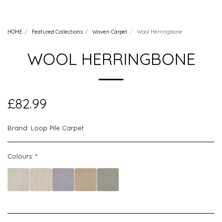
HOME
Featured Collections
Woven Carpet
Wool Herringbone
WOOL HERRINGBONE
£
82.99
Brand:
Loop Pile Carpet
Colours:
*