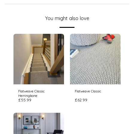
You might also love
Flatweave Classic
Flatweave Classic
Herringbone
£
55.99
£
62.99