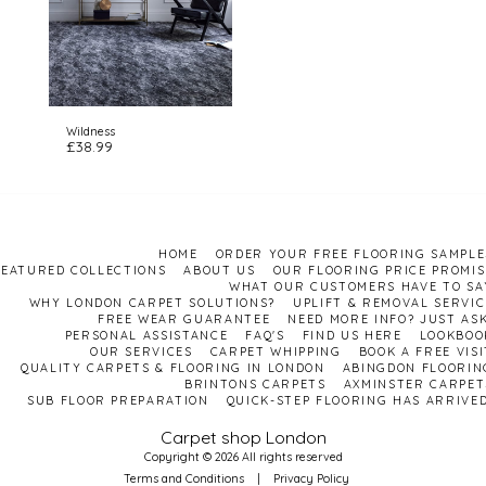
Wildness
£
38.99
HOME
ORDER YOUR FREE FLOORING SAMPLE
FEATURED COLLECTIONS
ABOUT US
OUR FLOORING PRICE PROMIS
WHAT OUR CUSTOMERS HAVE TO SA
WHY LONDON CARPET SOLUTIONS?
UPLIFT & REMOVAL SERVIC
FREE WEAR GUARANTEE
NEED MORE INFO? JUST ASK
PERSONAL ASSISTANCE
FAQ'S
FIND US HERE
LOOKBOO
OUR SERVICES
CARPET WHIPPING
BOOK A FREE VISI
QUALITY CARPETS & FLOORING IN LONDON
ABINGDON FLOORIN
BRINTONS CARPETS
AXMINSTER CARPET
SUB FLOOR PREPARATION
QUICK-STEP FLOORING HAS ARRIVED
Carpet shop London
Copyright © 2026 All rights reserved
Terms and Conditions
|
Privacy Policy