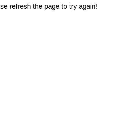
e refresh the page to try again!