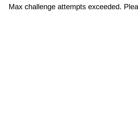
Max challenge attempts exceeded. Pleas