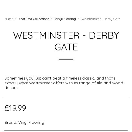
HOME
Featured Collections
Vinyl Flooring
Westminster - Derby Gate
WESTMINSTER - DERBY
GATE
Sometimes you just can't beat a timeless classic, and that's
exactly what Westminster offers with its range of tile and wood
decors.
£
19.99
Brand:
Vinyl Flooring