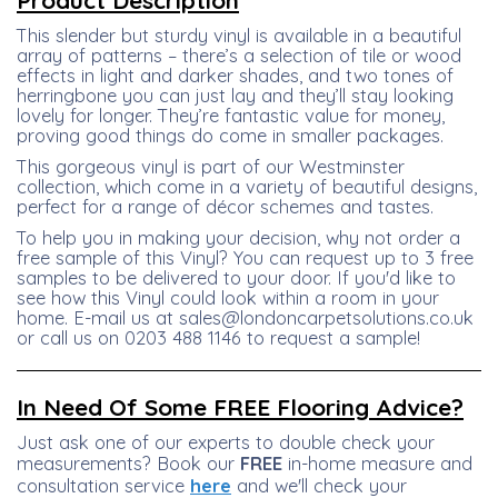
Product Description
This slender but sturdy vinyl is available in a beautiful
array of patterns – there’s a selection of tile or wood
effects in light and darker shades, and two tones of
herringbone you can just lay and they’ll stay looking
lovely for longer. They’re fantastic value for money,
proving good things do come in smaller packages.
This gorgeous vinyl is part of our Westminster
collection, which come in a variety of beautiful designs,
perfect for a range of décor schemes and tastes.
To help you in making your decision, why not order a
free sample of this Vinyl? You can request up to 3 free
samples to be delivered to your door. If you'd like to
see how this Vinyl could look within a room in your
home. E-mail us at sales@londoncarpetsolutions.co.uk
or call us on 0203 488 1146 to request a sample!
In Need Of Some FREE Flooring Advice?
Just ask one of our experts to double check your
measurements? Book our
FREE
in-home measure and
consultation service
here
and we'll check your