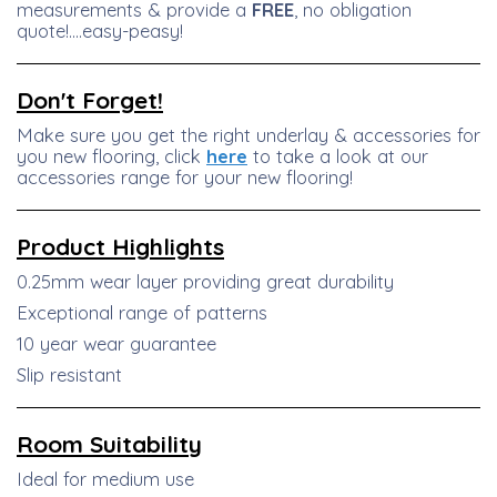
measurements & provide a
FREE
, no obligation
quote!....easy-peasy!
Don't Forget!
Make sure you get the right underlay & accessories for
you new flooring, click
here
to take a look at our
accessories range for your new flooring!
Product
Highlights
0.25mm wear layer providing great durability
Exceptional range of patterns
10 year wear guarantee
Slip resistant
Room Suitability
Ideal for medium use