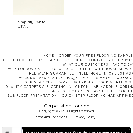
Simplicity - White
£
11.99
HOME
ORDER YOUR FREE FLOORING SAMPLE
FEATURED COLLECTIONS
ABOUT US
OUR FLOORING PRICE PROMIS
WHAT OUR CUSTOMERS HAVE TO SA
WHY LONDON CARPET SOLUTIONS?
UPLIFT & REMOVAL SERVIC
FREE WEAR GUARANTEE
NEED MORE INFO? JUST ASK
PERSONAL ASSISTANCE
FAQ'S
FIND US HERE
LOOKBOO
OUR SERVICES
CARPET WHIPPING
BOOK A FREE VISI
QUALITY CARPETS & FLOORING IN LONDON
ABINGDON FLOORIN
BRINTONS CARPETS
AXMINSTER CARPET
SUB FLOOR PREPARATION
QUICK-STEP FLOORING HAS ARRIVED
Carpet shop London
Copyright © 2026 All rights reserved
Terms and Conditions
|
Privacy Policy
Subscribe now and get free delivery saving £35.00