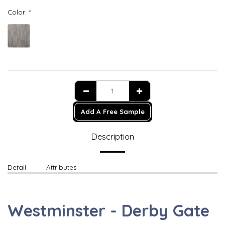
Color:
*
Add A Free Sample
Description
Detail
Attributes
Westminster - Derby Gate