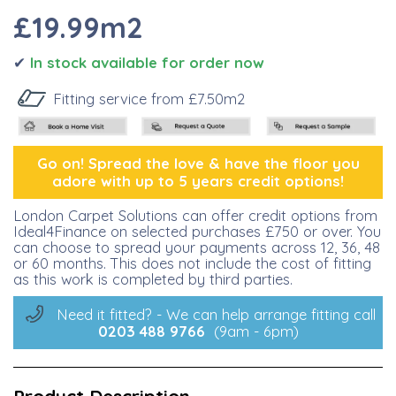
£19
.99m2
✔
I
n stock available for order now
Fitting service from £7.50m2
Go on! Spread the lo
ve &
have the floor you
adore with up to 5 years credit options!
London Carpet Solutions can offer credit options from
Ideal4Finance on selected purchases £750 or over. You
can choose to spread your payments across 12, 36, 48
or 60 months. This does not include the cost of fitting
as this work is completed by third parties.
Need it fitted? - We can help arrange fitting call
0203 488
9766
(9am - 6pm)