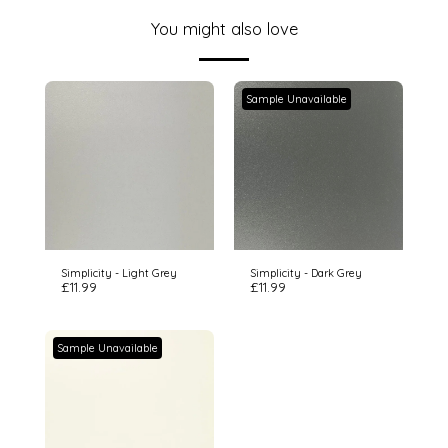
You might also love
Sample Unavailable
Simplicity - Light Grey
Simplicity - Dark Grey
£
11.99
£
11.99
Sample Unavailable