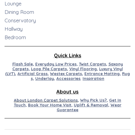
Lounge
Dining Room
Conservatory
Hallway
Bedroom
Quick Links
Flash Sale
,
Everyday Low Prices
,
Twist Carpets
,
Saxony
Carpets
,
Loop Pile Carpets
,
Vinyl Flooring
,
Luxury Vinyl
(LVT)
,
Artificial
Grass
,
Westex
Carpets
,
Entran
ce
M
at
ting
,
Rug
s,
Underlay
,
Accessories
,
Inspiration
About us
About London Carpet Solutions
,
Why Pick Us?
,
Get In
Touch
,
Book Your Home Visit
,
Uplift & Removal
,
Wear
Guarantee